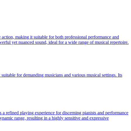
 action, making it suitable for both professional performance and
owerful yet nuanced sound, ideal for a wide range of musical repertoire.
suitable for demanding musicians and various musical settings. Its
rs a refined playing experience for discerning pianists and performance
ynamic range, resulting in a highly sensitive and expressive