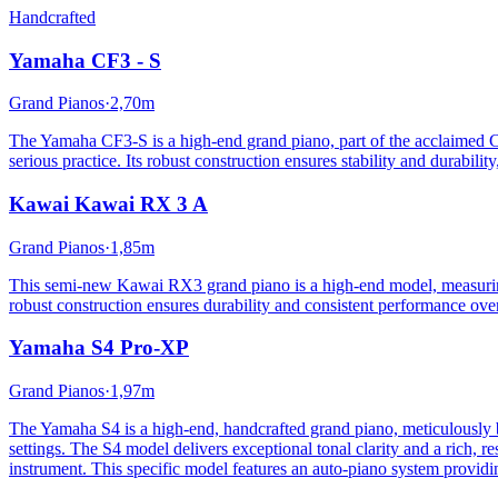
Handcrafted
Yamaha
CF3 - S
Grand Pianos
·
2,70m
The Yamaha CF3-S is a high-end grand piano, part of the acclaimed CF 
serious practice. Its robust construction ensures stability and durabil
Kawai
Kawai RX 3 A
Grand Pianos
·
1,85m
This semi-new Kawai RX3 grand piano is a high-end model, measuring 1
robust construction ensures durability and consistent performance ov
Yamaha
S4 Pro-XP
Grand Pianos
·
1,97m
The Yamaha S4 is a high-end, handcrafted grand piano, meticulously bui
settings. The S4 model delivers exceptional tonal clarity and a rich, 
instrument. This specific model features an auto-piano system providin