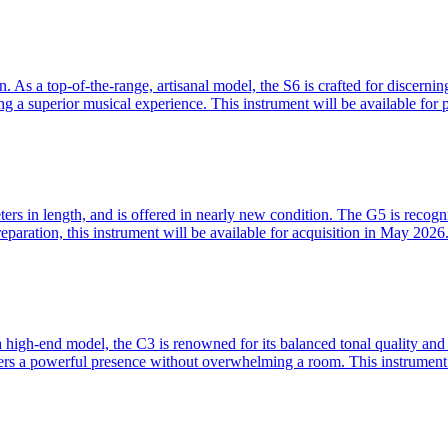
As a top-of-the-range, artisanal model, the S6 is crafted for discerning 
ng a superior musical experience. This instrument will be available fo
 in length, and is offered in nearly new condition. The G5 is recognized
eparation, this instrument will be available for acquisition in May 2026
high-end model, the C3 is renowned for its balanced tonal quality and 
ffers a powerful presence without overwhelming a room. This instrument 