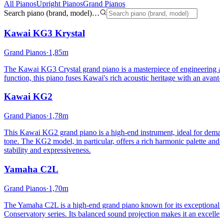
All Pianos
Upright Pianos
Grand Pianos
Search piano (brand, model)…
Kawai
KG3 Krystal
Grand Pianos
·
1,85m
The Kawai KG3 Crystal grand piano is a masterpiece of engineering and
function, this piano fuses Kawai's rich acoustic heritage with an avant
Kawai
KG2
Grand Pianos
·
1,78m
This Kawai KG2 grand piano is a high-end instrument, ideal for deman
tone. The KG2 model, in particular, offers a rich harmonic palette and
stability and expressiveness.
Yamaha
C2L
Grand Pianos
·
1,70m
The Yamaha C2L is a high-end grand piano known for its exceptional bu
Conservatory series. Its balanced sound projection makes it an excellen