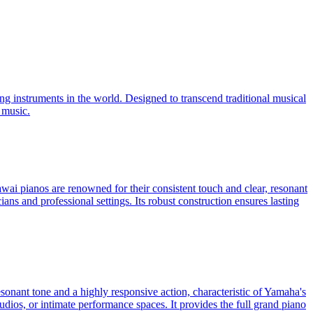
ng instruments in the world. Designed to transcend traditional musical
 music.
ai pianos are renowned for their consistent touch and clear, resonant
ns and professional settings. Its robust construction ensures lasting
sonant tone and a highly responsive action, characteristic of Yamaha's
tudios, or intimate performance spaces. It provides the full grand piano