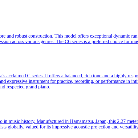
re and robust construction. This model offers exceptional dynamic range
ression across various genres. The C6 series is a preferred choice for m
 acclaimed C series. It offers a balanced, rich tone and a highly respon
 and expressive instrument for practice, recording, or performance in inti
 and respected grand piano.
in music history. Manufactured in Hamamatsu, Japan, this 2.27-meter (
sts globally, valued for its impressive acoustic projection and versatili