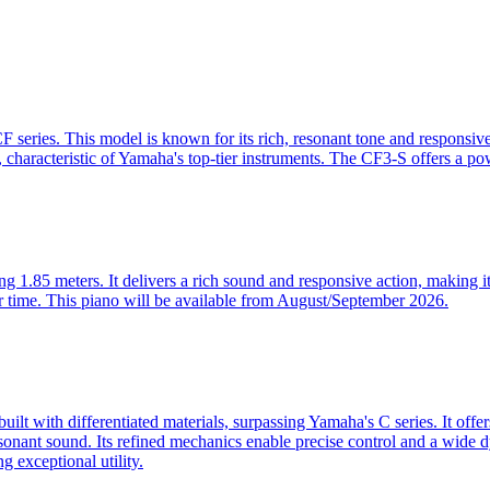
series. This model is known for its rich, resonant tone and responsive
ity, characteristic of Yamaha's top-tier instruments. The CF3-S offers a p
.85 meters. It delivers a rich sound and responsive action, making it 
er time. This piano will be available from August/September 2026.
lt with differentiated materials, surpassing Yamaha's C series. It offe
resonant sound. Its refined mechanics enable precise control and a wide d
g exceptional utility.