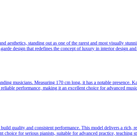
 aesthetics, standing out as one of the rarest and most visually stunni
-garde design that redefines the concept of luxury in interior design and
ding musicians. Measuring 170 cm long, it has a notable presence. Kaw
 reliable performance, making it an excellent choice for advanced musicia
ild quality and consistent performance. This model delivers a rich, re
t choice for serious pianists, suitable for advanced practice, teaching s