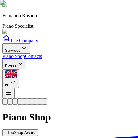
Fernando Rosado
Piano Specialist
The Company
Services
Piano Shop
Contacts
Extras
en
Piano Shop
TopShop Award