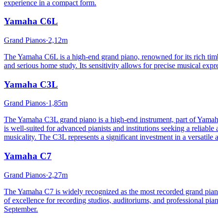
experience in a compact form.
Yamaha
C6L
Grand Pianos
·
2,12m
The Yamaha C6L is a high-end grand piano, renowned for its rich timb
and serious home study. Its sensitivity allows for precise musical exp
Yamaha
C3L
Grand Pianos
·
1,85m
The Yamaha C3L grand piano is a high-end instrument, part of Yamaha's
is well-suited for advanced pianists and institutions seeking a reliable
musicality. The C3L represents a significant investment in a versatile
Yamaha
C7
Grand Pianos
·
2,27m
The Yamaha C7 is widely recognized as the most recorded grand piano 
of excellence for recording studios, auditoriums, and professional piani
September.