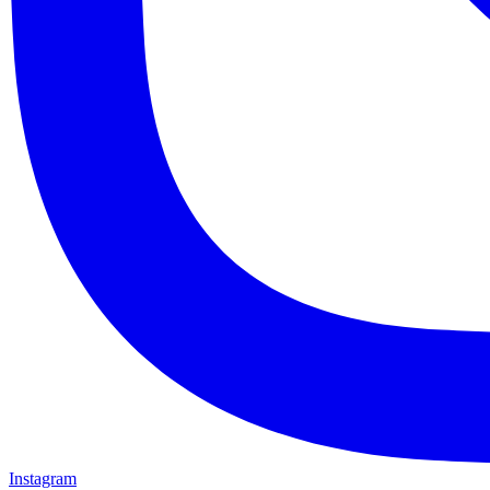
Instagram