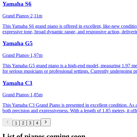
Yamaha
S6
Grand Pianos
·
2,11m
This Yamaha S6 grand piano is offered in excellent, like-new condition. 
expressive tone, broad dynamic range, and responsive action, deliveri
Yamaha
G5
Grand Pianos
·
1,97m
This Yamaha G5 grand piano is a high-end model, measuring 1.97 meters
for serious musicians or professional settings. Currently undergoing pr
Yamaha
C3
Grand Pianos
·
1,85m
This Yamaha C3 Grand Piano is presented in excellent condition. As a 
both precision and expressiveness. With a length of 1.85 meters, it o
1
2
3
4
List of pianos coming soon