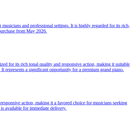
musicians and professional settings. It is highly regarded for its rich,
r purchase from May 2026.
 for its rich tonal quality and responsive action, making it suitable
. It represents a significant opportunity for a premium grand piano.
responsive action, making it a favored choice for musicians seeking
is available for immediate delivery.