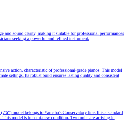
 and sound clarity, making it suitable for professional performances
usicians seeking a powerful and refined instrument.
sive action, characteristic of professional-grade pianos. This model
mate settings. Its robust build ensures lasting quality and consistent
7'6") model belongs to Yamaha's Conservatory line. It is a standard
ty. This model is in semi-new condition. Two units are arriving in