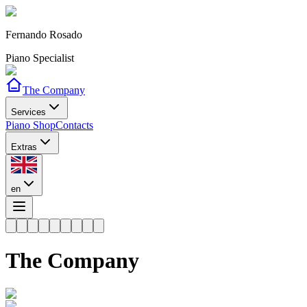
Fernando Rosado
Piano Specialist
The Company
Services
Piano Shop
Contacts
Extras
en
The Company