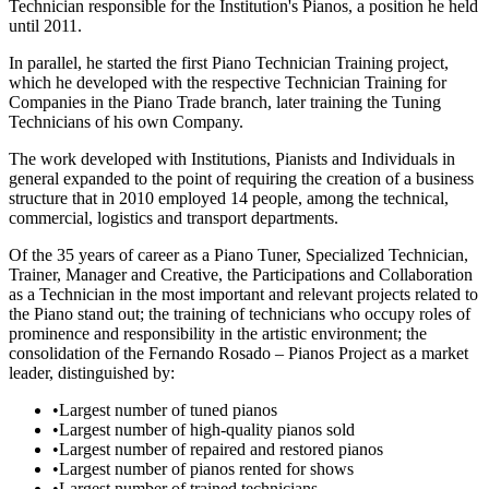
Technician responsible for the Institution's Pianos, a position he held
until 2011.
In parallel, he started the first Piano Technician Training project,
which he developed with the respective Technician Training for
Companies in the Piano Trade branch, later training the Tuning
Technicians of his own Company.
The work developed with Institutions, Pianists and Individuals in
general expanded to the point of requiring the creation of a business
structure that in 2010 employed 14 people, among the technical,
commercial, logistics and transport departments.
Of the 35 years of career as a Piano Tuner, Specialized Technician,
Trainer, Manager and Creative, the Participations and Collaboration
as a Technician in the most important and relevant projects related to
the Piano stand out; the training of technicians who occupy roles of
prominence and responsibility in the artistic environment; the
consolidation of the Fernando Rosado – Pianos Project as a market
leader, distinguished by:
•
Largest number of tuned pianos
•
Largest number of high-quality pianos sold
•
Largest number of repaired and restored pianos
•
Largest number of pianos rented for shows
•
Largest number of trained technicians