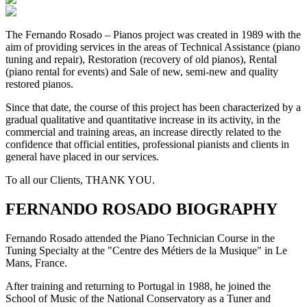
The Fernando Rosado – Pianos project was created in 1989 with the
aim of providing services in the areas of Technical Assistance (piano
tuning and repair), Restoration (recovery of old pianos), Rental
(piano rental for events) and Sale of new, semi-new and quality
restored pianos.
Since that date, the course of this project has been characterized by a
gradual qualitative and quantitative increase in its activity, in the
commercial and training areas, an increase directly related to the
confidence that official entities, professional pianists and clients in
general have placed in our services.
To all our Clients, THANK YOU.
FERNANDO ROSADO BIOGRAPHY
Fernando Rosado attended the Piano Technician Course in the
Tuning Specialty at the "Centre des Métiers de la Musique" in Le
Mans, France.
After training and returning to Portugal in 1988, he joined the
School of Music of the National Conservatory as a Tuner and